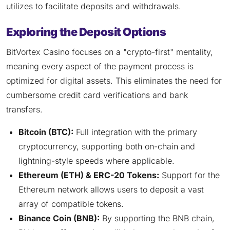
utilizes to facilitate deposits and withdrawals.
Exploring the Deposit Options
BitVortex Casino focuses on a "crypto-first" mentality,
meaning every aspect of the payment process is
optimized for digital assets. This eliminates the need for
cumbersome credit card verifications and bank
transfers.
Bitcoin (BTC):
Full integration with the primary
cryptocurrency, supporting both on-chain and
lightning-style speeds where applicable.
Ethereum (ETH) & ERC-20 Tokens:
Support for the
Ethereum network allows users to deposit a vast
array of compatible tokens.
Binance Coin (BNB):
By supporting the BNB chain,