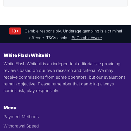
18+
Gamble responsibly. Underage gambling is a criminal
offence. T&Cs apply. ·
BeGambleAware
White Flash Whitehit
White Flash Whitehit is an independent editorial site providing
reviews based on our own research and criteria. We may
receive commissions from some operators, but our evaluations
remain objective. Please remember that gambling always
carries risk; play responsibly.
Menu
Payment Methods
Withdrawal Speed