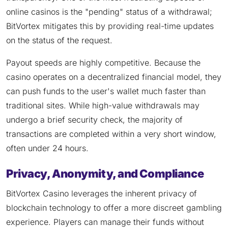
online casinos is the "pending" status of a withdrawal;
BitVortex mitigates this by providing real-time updates
on the status of the request.
Payout speeds are highly competitive. Because the
casino operates on a decentralized financial model, they
can push funds to the user's wallet much faster than
traditional sites. While high-value withdrawals may
undergo a brief security check, the majority of
transactions are completed within a very short window,
often under 24 hours.
Privacy, Anonymity, and Compliance
BitVortex Casino leverages the inherent privacy of
blockchain technology to offer a more discreet gambling
experience. Players can manage their funds without