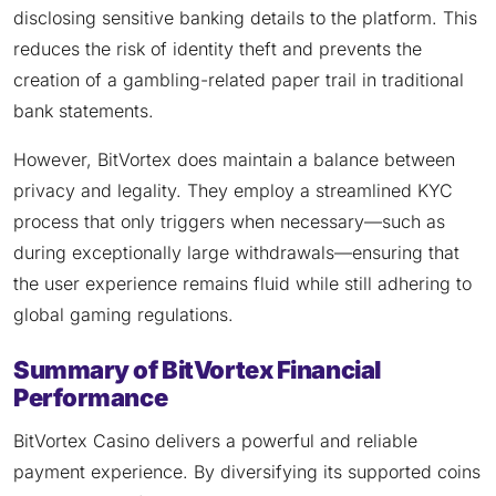
disclosing sensitive banking details to the platform. This
reduces the risk of identity theft and prevents the
creation of a gambling-related paper trail in traditional
bank statements.
However, BitVortex does maintain a balance between
privacy and legality. They employ a streamlined KYC
process that only triggers when necessary—such as
during exceptionally large withdrawals—ensuring that
the user experience remains fluid while still adhering to
global gaming regulations.
Summary of BitVortex Financial
Performance
BitVortex Casino delivers a powerful and reliable
payment experience. By diversifying its supported coins