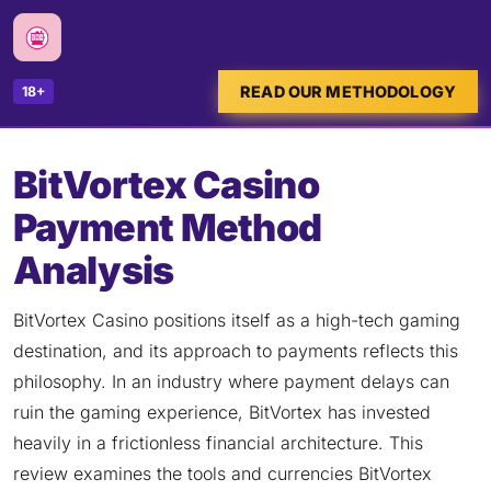
READ OUR METHODOLOGY
18+
BitVortex Casino
Payment Method
Analysis
BitVortex Casino positions itself as a high-tech gaming
destination, and its approach to payments reflects this
philosophy. In an industry where payment delays can
ruin the gaming experience, BitVortex has invested
heavily in a frictionless financial architecture. This
review examines the tools and currencies BitVortex