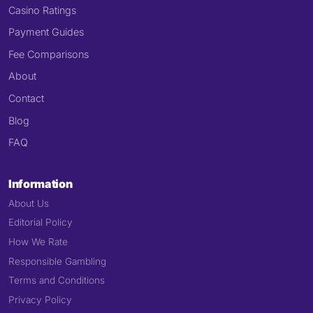
Casino Ratings
Payment Guides
Fee Comparisons
About
Contact
Blog
FAQ
Information
About Us
Editorial Policy
How We Rate
Responsible Gambling
Terms and Conditions
Privacy Policy