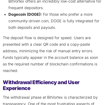
BitVortex offers an incredibly low-cost alternative for
frequent depositors.
Dogecoin (DOGE):
For those who prefer a more
community-driven coin, DOGE is fully integrated for
both deposits and payouts.
The deposit flow is designed for speed. Users are
presented with a clear QR code and a copy-paste
address, minimizing the risk of manual entry errors.
Funds typically appear in the account balance as soon
as the required number of blockchain confirmations is
reached.
Withdrawal Efficiency and User
Experience
The withdrawal phase at BitVortex is characterized by
transparency. One of the most frustrating aspects of