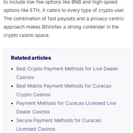
to include low-fee options like BNB and high-speed
options like ETH, it caters to every type of crypto user.
The combination of fast payouts and a privacy-centric
approach makes BitVortex a strong contender in the
crypto casino space.
Related articles
Best Crypto Payment Methods for Live Dealer
Casinos
Best Mobile Payment Methods for Curacao
Crypto Casinos
Payment Methods for Curacao Licensed Live
Dealer Casinos
Secure Payment Methods for Curacao
Licensed Casinos