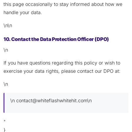
this page occasionally to stay informed about how we
handle your data.
\n\n
10. Contact the Data Protection Officer (DPO)
\n
If you have questions regarding this policy or wish to
exercise your data rights, please contact our DPO at:
\n
\n
contact@whiteflashwhitehit.com
\n
"
}