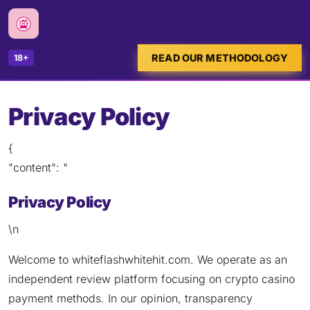
READ OUR METHODOLOGY
18+
Privacy Policy
{
"content": "
Privacy Policy
\n
Welcome to whiteflashwhitehit.com. We operate as an
independent review platform focusing on crypto casino
payment methods. In our opinion, transparency