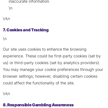
inaccurate information.
\n
\n\n
7. Cookies and Tracking
\n
Our site uses cookies to enhance the browsing
experience. These could be first-party cookies (set by
us) or third-party cookies (set by analytics providers).
You may manage your cookie preferences through your
browser settings; however, disabling certain cookies
could affect the functionality of the site.
\n\n
8. Responsible Gambling Awareness