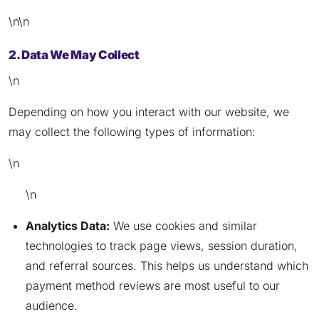
\n\n
2. Data We May Collect
\n
Depending on how you interact with our website, we
may collect the following types of information:
\n
\n
Analytics Data:
We use cookies and similar
technologies to track page views, session duration,
and referral sources. This helps us understand which
payment method reviews are most useful to our
audience.