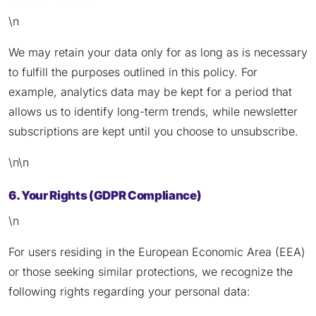
\n
We may retain your data only for as long as is necessary
to fulfill the purposes outlined in this policy. For
example, analytics data may be kept for a period that
allows us to identify long-term trends, while newsletter
subscriptions are kept until you choose to unsubscribe.
\n\n
6. Your Rights (GDPR Compliance)
\n
For users residing in the European Economic Area (EEA)
or those seeking similar protections, we recognize the
following rights regarding your personal data: