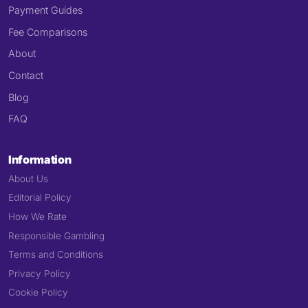
Payment Guides
Fee Comparisons
About
Contact
Blog
FAQ
Information
About Us
Editorial Policy
How We Rate
Responsible Gambling
Terms and Conditions
Privacy Policy
Cookie Policy