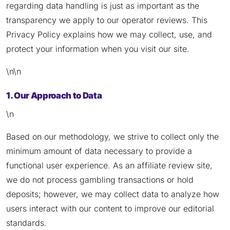
regarding data handling is just as important as the
transparency we apply to our operator reviews. This
Privacy Policy explains how we may collect, use, and
protect your information when you visit our site.
\n\n
1. Our Approach to Data
\n
Based on our methodology, we strive to collect only the
minimum amount of data necessary to provide a
functional user experience. As an affiliate review site,
we do not process gambling transactions or hold
deposits; however, we may collect data to analyze how
users interact with our content to improve our editorial
standards.