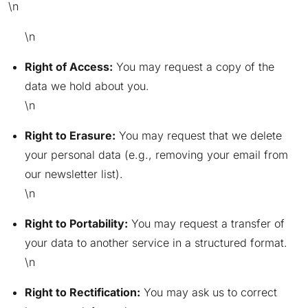
\n
\n
Right of Access:
You may request a copy of the
data we hold about you.
\n
Right to Erasure:
You may request that we delete
your personal data (e.g., removing your email from
our newsletter list).
\n
Right to Portability:
You may request a transfer of
your data to another service in a structured format.
\n
Right to Rectification:
You may ask us to correct