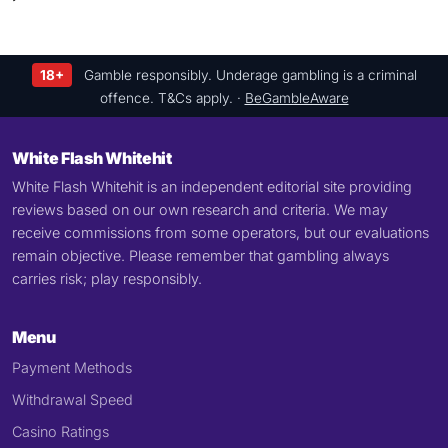
18+
Gamble responsibly. Underage gambling is a criminal
offence. T&Cs apply. ·
BeGambleAware
White Flash Whitehit
White Flash Whitehit is an independent editorial site providing
reviews based on our own research and criteria. We may
receive commissions from some operators, but our evaluations
remain objective. Please remember that gambling always
carries risk; play responsibly.
Menu
Payment Methods
Withdrawal Speed
Casino Ratings