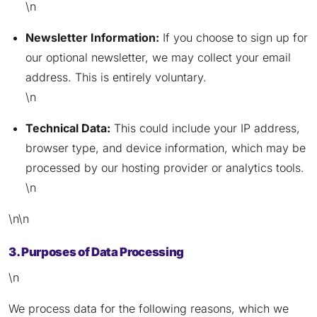
\n
Newsletter Information:
If you choose to sign up for
our optional newsletter, we may collect your email
address. This is entirely voluntary.
\n
Technical Data:
This could include your IP address,
browser type, and device information, which may be
processed by our hosting provider or analytics tools.
\n
\n\n
3. Purposes of Data Processing
\n
We process data for the following reasons, which we