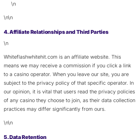
\n
\n\n
4. Affiliate Relationships and Third Parties
\n
Whiteflashwhitehit.com is an affiliate website. This
means we may receive a commission if you click a link
to a casino operator. When you leave our site, you are
subject to the privacy policy of that specific operator. In
our opinion, it is vital that users read the privacy policies
of any casino they choose to join, as their data collection
practices may differ significantly from ours.
\n\n
5. Data Retention