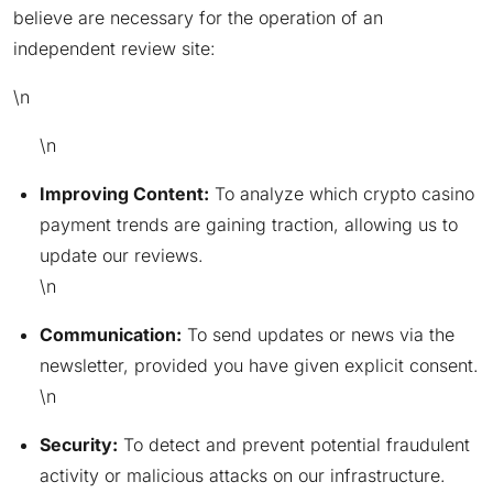
believe are necessary for the operation of an
independent review site:
\n
\n
Improving Content:
To analyze which crypto casino
payment trends are gaining traction, allowing us to
update our reviews.
\n
Communication:
To send updates or news via the
newsletter, provided you have given explicit consent.
\n
Security:
To detect and prevent potential fraudulent
activity or malicious attacks on our infrastructure.