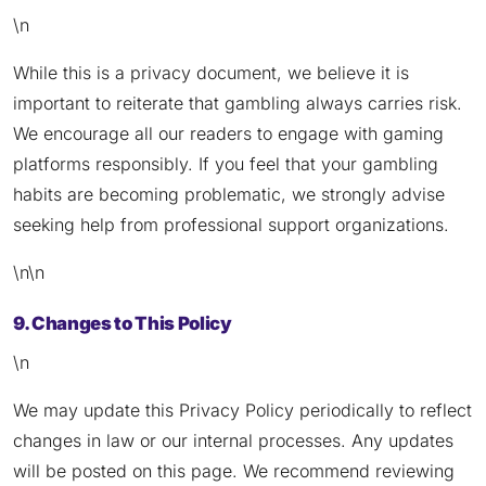
\n
While this is a privacy document, we believe it is
important to reiterate that gambling always carries risk.
We encourage all our readers to engage with gaming
platforms responsibly. If you feel that your gambling
habits are becoming problematic, we strongly advise
seeking help from professional support organizations.
\n\n
9. Changes to This Policy
\n
We may update this Privacy Policy periodically to reflect
changes in law or our internal processes. Any updates
will be posted on this page. We recommend reviewing