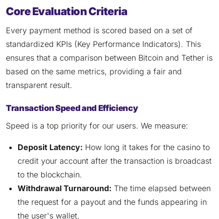
Core Evaluation Criteria
Every payment method is scored based on a set of
standardized KPIs (Key Performance Indicators). This
ensures that a comparison between Bitcoin and Tether is
based on the same metrics, providing a fair and
transparent result.
Transaction Speed and Efficiency
Speed is a top priority for our users. We measure:
Deposit Latency:
How long it takes for the casino to
credit your account after the transaction is broadcast
to the blockchain.
Withdrawal Turnaround:
The time elapsed between
the request for a payout and the funds appearing in
the user's wallet.