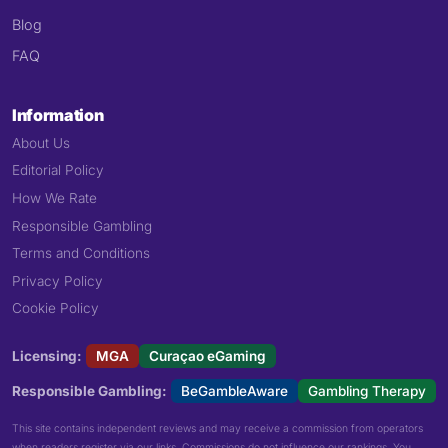
Blog
FAQ
Information
About Us
Editorial Policy
How We Rate
Responsible Gambling
Terms and Conditions
Privacy Policy
Cookie Policy
Licensing:
MGA
Curaçao eGaming
Responsible Gambling:
BeGambleAware
Gambling Therapy
This site contains independent reviews and may receive a commission from operators
when readers register via our links. Commissions do not influence our rankings. You