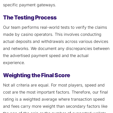
specific payment gateways.
The Testing Process
Our team performs real-world tests to verify the claims
made by casino operators. This involves conducting
actual deposits and withdrawals across various devices
and networks. We document any discrepancies between
the advertised payment speed and the actual
experience.
Weighting the Final Score
Not all criteria are equal. For most players, speed and
cost are the most important factors. Therefore, our final
rating is a weighted average where transaction speed
and fees carry more weight than secondary factors like