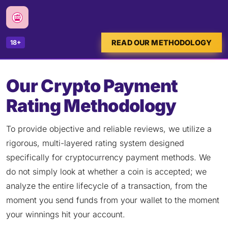
READ OUR METHODOLOGY
18+
Our Crypto Payment
Rating Methodology
To provide objective and reliable reviews, we utilize a
rigorous, multi-layered rating system designed
specifically for cryptocurrency payment methods. We
do not simply look at whether a coin is accepted; we
analyze the entire lifecycle of a transaction, from the
moment you send funds from your wallet to the moment
your winnings hit your account.