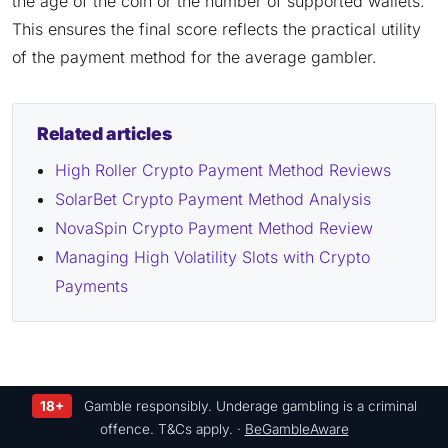
the age of the coin or the number of supported wallets.
This ensures the final score reflects the practical utility
of the payment method for the average gambler.
Related articles
High Roller Crypto Payment Method Reviews
SolarBet Crypto Payment Method Analysis
NovaSpin Crypto Payment Method Review
Managing High Volatility Slots with Crypto
Payments
18+
Gamble responsibly. Underage gambling is a criminal
offence. T&Cs apply. ·
BeGambleAware