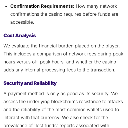
Confirmation Requirements:
How many network
confirmations the casino requires before funds are
accessible.
Cost Analysis
We evaluate the financial burden placed on the player.
This includes a comparison of network fees during peak
hours versus off-peak hours, and whether the casino
adds any internal processing fees to the transaction.
Security and Reliability
A payment method is only as good as its security. We
assess the underlying blockchain's resistance to attacks
and the reliability of the most common wallets used to
interact with that currency. We also check for the
prevalence of 'lost funds' reports associated with