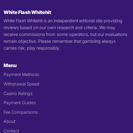
White Flash Whitehit
White Flash Whitehit is an independent editorial site providing
reviews based on our own research and criteria. We may
receive commissions from some operators, but our evaluations
remain objective. Please remember that gambling always
carries risk; play responsibly.
Menu
Payment Methods
Withdrawal Speed
Casino Ratings
Payment Guides
Fee Comparisons
About
Contact