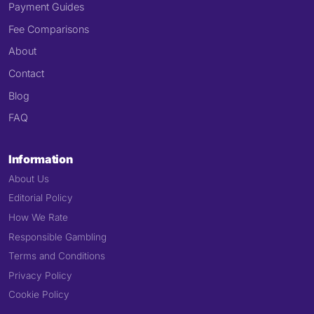
Payment Guides
Fee Comparisons
About
Contact
Blog
FAQ
Information
About Us
Editorial Policy
How We Rate
Responsible Gambling
Terms and Conditions
Privacy Policy
Cookie Policy