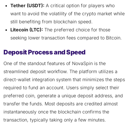
Tether (USDT):
A critical option for players who
want to avoid the volatility of the crypto market while
still benefiting from blockchain speed.
Litecoin (LTC):
The preferred choice for those
seeking lower transaction fees compared to Bitcoin.
Deposit Process and Speed
One of the standout features of NovaSpin is the
streamlined deposit workflow. The platform utilizes a
direct-wallet integration system that minimizes the steps
required to fund an account. Users simply select their
preferred coin, generate a unique deposit address, and
transfer the funds. Most deposits are credited almost
instantaneously once the blockchain confirms the
transaction, typically taking only a few minutes.