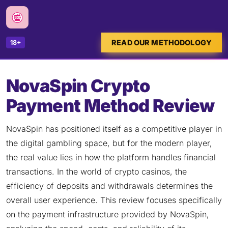
READ OUR METHODOLOGY
18+
NovaSpin Crypto
Payment Method Review
NovaSpin has positioned itself as a competitive player in
the digital gambling space, but for the modern player,
the real value lies in how the platform handles financial
transactions. In the world of crypto casinos, the
efficiency of deposits and withdrawals determines the
overall user experience. This review focuses specifically
on the payment infrastructure provided by NovaSpin,