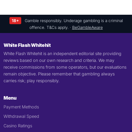
18+
Gamble responsibly. Underage gambling is a criminal
offence. T&Cs apply. ·
BeGambleAware
White Flash Whitehit
White Flash Whitehit is an independent editorial site providing
reviews based on our own research and criteria. We may
receive commissions from some operators, but our evaluations
remain objective. Please remember that gambling always
carries risk; play responsibly.
Menu
Payment Methods
Withdrawal Speed
Casino Ratings