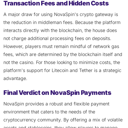
Transaction Fees and Hidden Costs
A major draw for using NovaSpin's crypto gateway is
the reduction in middleman fees. Because the platform
interacts directly with the blockchain, the house does
not charge additional processing fees on deposits.
However, players must remain mindful of network gas
fees, which are determined by the blockchain itself and
not the casino. For those looking to minimize costs, the
platform's support for Litecoin and Tether is a strategic
advantage.
Final Verdict on NovaSpin Payments
NovaSpin provides a robust and flexible payment
environment that caters to the needs of the
cryptocurrency community. By offering a mix of volatile
assets and stablecoins, they allow players to manage