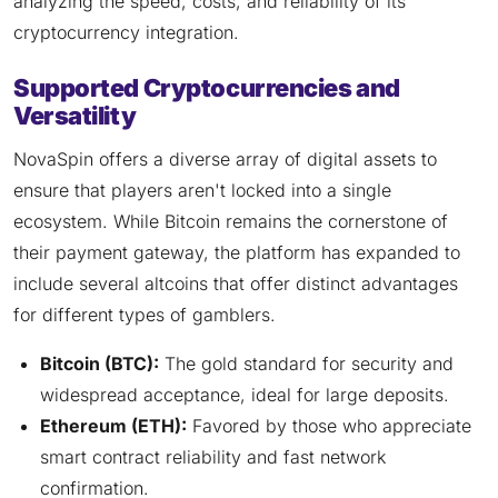
analyzing the speed, costs, and reliability of its
cryptocurrency integration.
Supported Cryptocurrencies and
Versatility
NovaSpin offers a diverse array of digital assets to
ensure that players aren't locked into a single
ecosystem. While Bitcoin remains the cornerstone of
their payment gateway, the platform has expanded to
include several altcoins that offer distinct advantages
for different types of gamblers.
Bitcoin (BTC):
The gold standard for security and
widespread acceptance, ideal for large deposits.
Ethereum (ETH):
Favored by those who appreciate
smart contract reliability and fast network
confirmation.