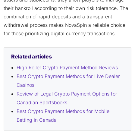
their bankroll according to their own risk tolerance. The
combination of rapid deposits and a transparent
withdrawal process makes NovaSpin a reliable choice
for those prioritizing digital currency transactions.
Related articles
High Roller Crypto Payment Method Reviews
Best Crypto Payment Methods for Live Dealer
Casinos
Review of Legal Crypto Payment Options for
Canadian Sportsbooks
Best Crypto Payment Methods for Mobile
Betting in Canada