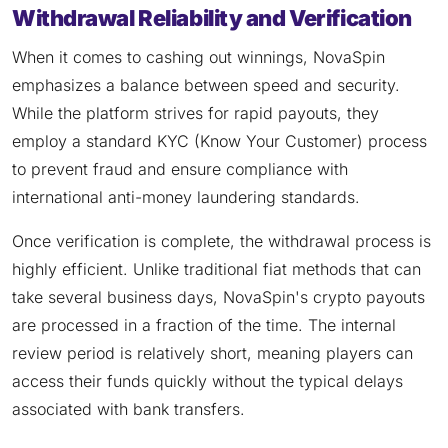
Withdrawal Reliability and Verification
When it comes to cashing out winnings, NovaSpin
emphasizes a balance between speed and security.
While the platform strives for rapid payouts, they
employ a standard KYC (Know Your Customer) process
to prevent fraud and ensure compliance with
international anti-money laundering standards.
Once verification is complete, the withdrawal process is
highly efficient. Unlike traditional fiat methods that can
take several business days, NovaSpin's crypto payouts
are processed in a fraction of the time. The internal
review period is relatively short, meaning players can
access their funds quickly without the typical delays
associated with bank transfers.