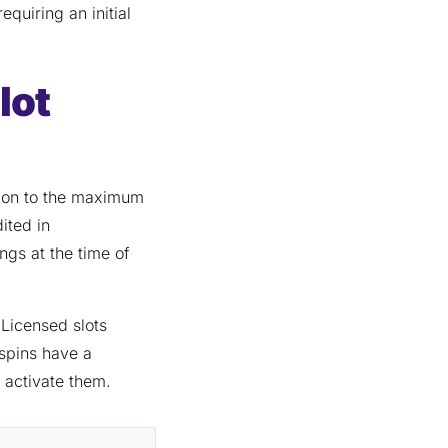
quiring an initial
lot
ntion to the maximum
ited in
ings at the time of
 Licensed slots
spins have a
 activate them.