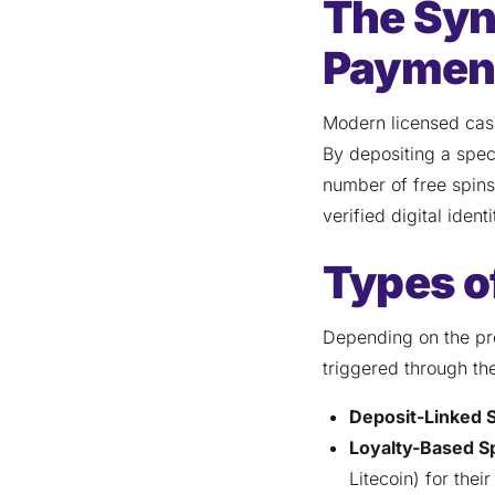
The Syn
Payment
Modern licensed casi
By depositing a spec
number of free spins 
verified digital iden
Types of
Depending on the pro
triggered through t
Deposit-Linked S
Loyalty-Based Sp
Litecoin) for thei