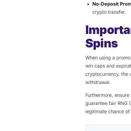
No-Deposit Pro
crypto transfer.
Importa
Spins
When using a promo co
win caps and expirat
cryptocurrency, the v
withdrawal.
Furthermore, ensure 
guarantee fair RNG 
legitimate chance of