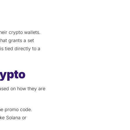
eir crypto wallets.
hat grants a set
s tied directly to a
rypto
based on how they are
the promo code.
ike Solana or