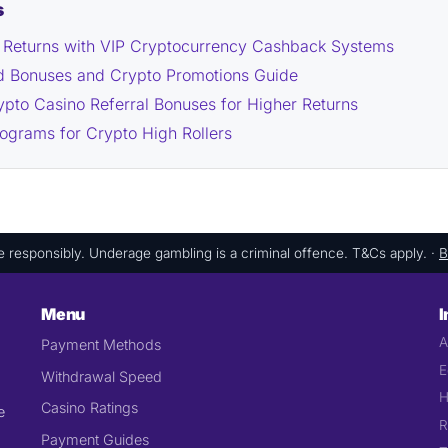
s
 Returns with VIP Cryptocurrency Cashback Systems
 Bonuses and Crypto Promotions Guide
pto Casino Referral Bonuses for Higher Returns
rograms for Crypto High Rollers
 responsibly. Underage gambling is a criminal offence. T&Cs apply. ·
B
Menu
I
A
Payment Methods
E
Withdrawal Speed
H
Casino Ratings
e
R
Payment Guides