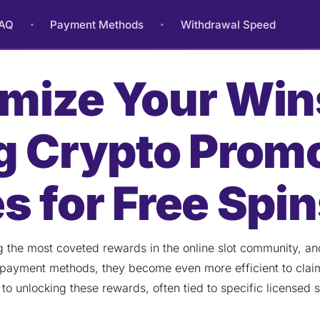
AQ
Payment Methods
Withdrawal Speed
mize Your Win
g Crypto Prom
s for Free Spi
g the most coveted rewards in the online slot community, 
 payment methods, they become even more efficient to claim
to unlocking these rewards, often tied to specific licensed 