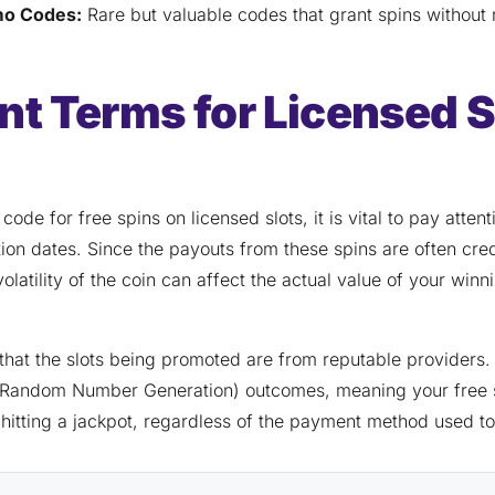
mo Codes:
Rare but valuable codes that grant spins without re
nt Terms for Licensed S
de for free spins on licensed slots, it is vital to pay atte
ion dates. Since the payouts from these spins are often cred
olatility of the coin can affect the actual value of your winn
that the slots being promoted are from reputable providers.
(Random Number Generation) outcomes, meaning your free 
 hitting a jackpot, regardless of the payment method used to