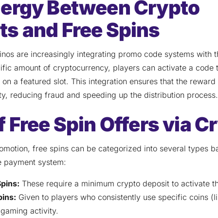
ergy Between Crypto
s and Free Spins
nos are increasingly integrating promo code systems with th
ific amount of cryptocurrency, players can activate a code t
on a featured slot. This integration ensures that the reward i
tity, reducing fraud and speeding up the distribution process.
 Free Spin Offers via C
motion, free spins can be categorized into several types 
he payment system:
pins:
These require a minimum crypto deposit to activate 
ins:
Given to players who consistently use specific coins (l
r gaming activity.