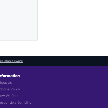
eGambleAware
nformation
bout Us
ditorial Policy
ow We Rate
esponsible Gambling