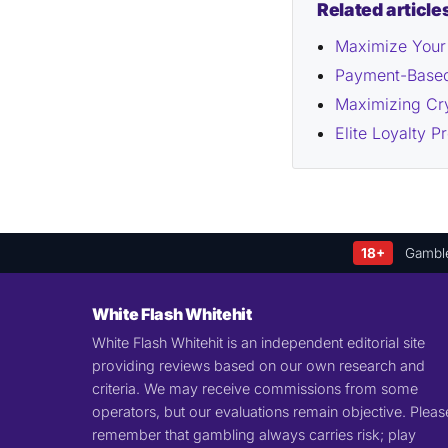
Related article
Maximize Your
Payment-Based
Maximizing Cry
Elite Loyalty P
18+
Gamble
White Flash Whitehit
White Flash Whitehit is an independent editorial site
providing reviews based on our own research and
criteria. We may receive commissions from some
operators, but our evaluations remain objective. Pleas
remember that gambling always carries risk; play