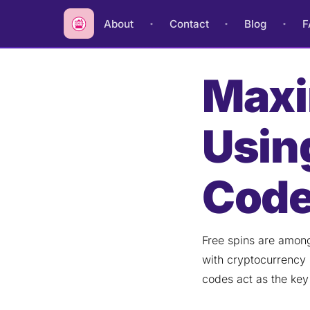
About
Contact
Blog
F
Maxi
Usin
Code
Free spins are amon
with cryptocurrency
codes act as the key 