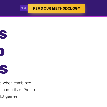
READ OUR METHODOLOGY
18+
s
o
ns
and when combined
 and utilize. Promo
slot games.