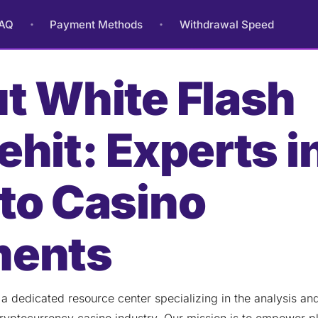
AQ
Payment Methods
Withdrawal Speed
t White Flash
hit: Experts i
to Casino
ments
s a dedicated resource center specializing in the analysis a