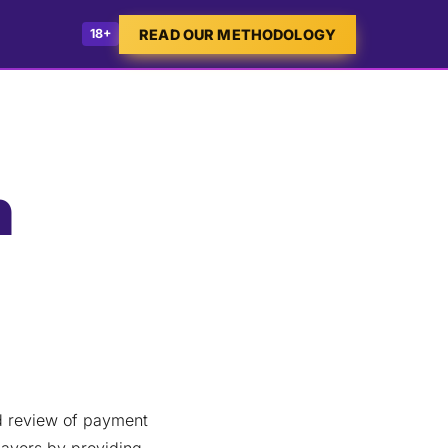
READ OUR METHODOLOGY
18+
n
nd review of payment