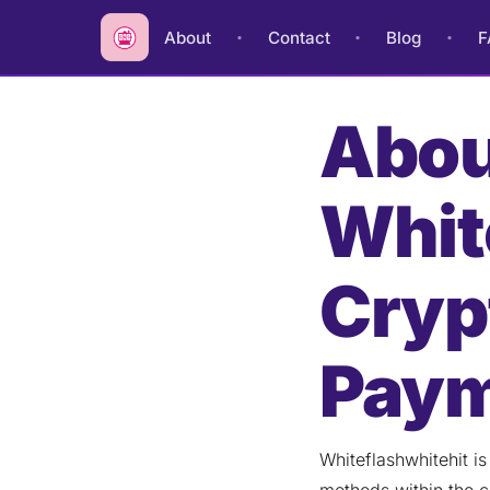
About
Contact
Blog
F
Abou
White
Cryp
Pay
Whiteflashwhitehit i