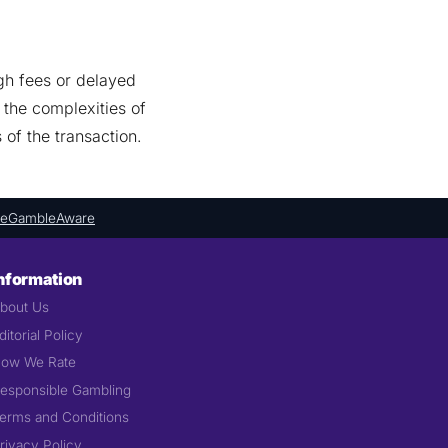
gh fees or delayed
 the complexities of
 of the transaction.
eGambleAware
nformation
bout Us
ditorial Policy
ow We Rate
esponsible Gambling
erms and Conditions
rivacy Policy