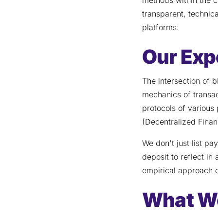
methods within the c
transparent, technica
platforms.
Our Exp
The intersection of 
mechanics of transac
protocols of variou
(Decentralized Finan
We don't just list pa
deposit to reflect in
empirical approach e
What W