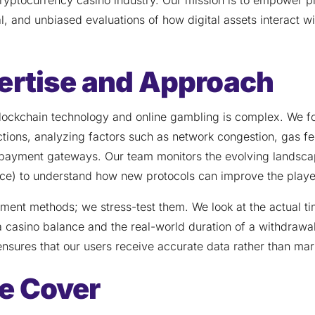
ryptocurrency casino industry. Our mission is to empower p
l, and unbiased evaluations of how digital assets interact w
ertise and Approach
blockchain technology and online gambling is complex. We f
tions, analyzing factors such as network congestion, gas fe
s payment gateways. Our team monitors the evolving landsca
ce) to understand how new protocols can improve the playe
yment methods; we stress-test them. We look at the actual tim
 a casino balance and the real-world duration of a withdrawa
nsures that our users receive accurate data rather than mar
e Cover