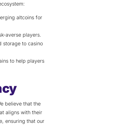
 ecosystem:
rging altcoins for
sk-averse players.
d storage to casino
ains to help players
ncy
e believe that the
t aligns with their
, ensuring that our