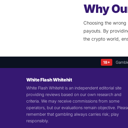
Why Our
Choosing the wrong 
payouts. By providin
the crypto world, ens
18+
Gamble
White Flash Whitehit
White Flash Whitehit is an independent editorial site
providing reviews based on our own research and
criteria. We may receive commissions from some
operators, but our evaluations remain objective. Pleas
remember that gambling always carries risk; play
responsibly.