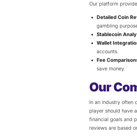
Our platform provide
Detailed Coin R
gambling purpos
Stablecoin Analy
Wallet Integratio
accounts.
Fee Comparison
save money.
Our Com
In an industry often 
player should have a
financial goals and 
reviews are based o