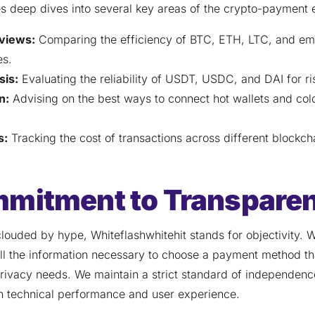
s deep dives into several key areas of the crypto-payment
eviews:
Comparing the efficiency of BTC, ETH, LTC, and eme
es.
sis:
Evaluating the reliability of USDT, USDC, and DAI for ri
n:
Advising on the best ways to connect hot wallets and col
s:
Tracking the cost of transactions across different blockch
mitment to Transpare
clouded by hype, Whiteflashwhitehit stands for objectivity. W
ll the information necessary to choose a payment method tha
privacy needs. We maintain a strict standard of independence
n technical performance and user experience.