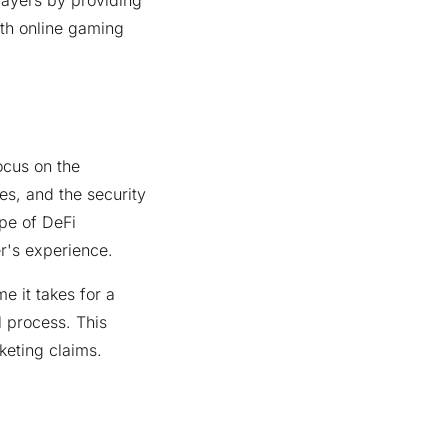
layers by providing
ith online gaming
ocus on the
es, and the security
pe of DeFi
r's experience.
e it takes for a
l process. This
keting claims.