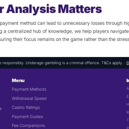
 Analysis Matters
payment method can lead to unnecessary losses through hi
g a centralized hub of knowledge, we help players navigate
uring their focus remains on the game rather than the stress
 responsibly. Underage gambling is a criminal offence. T&Cs apply. ·
B
Menu
I
A
Payment Methods
E
Withdrawal Speed
H
Casino Ratings
e
R
Payment Guides
T
Fee Comparisons
P